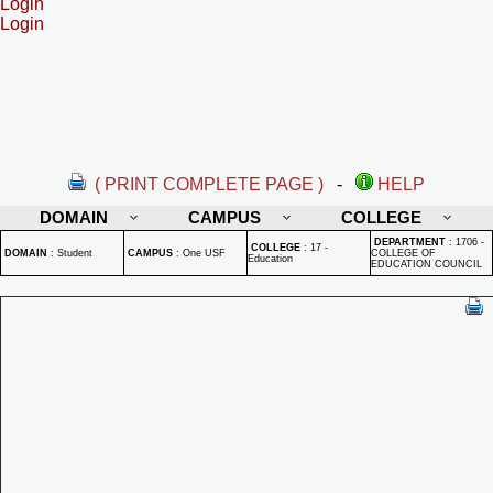
Login
Login
( PRINT COMPLETE PAGE )
-
HELP
DOMAIN
CAMPUS
COLLEGE
DEPARTMENT
:
1706 -
COLLEGE
:
17 -
DOMAIN
:
Student
CAMPUS
:
One USF
COLLEGE OF
Education
EDUCATION COUNCIL