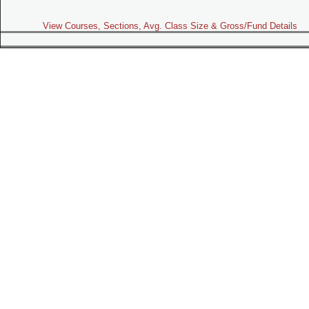
View Courses, Sections, Avg. Class Size & Gross/Fund Details