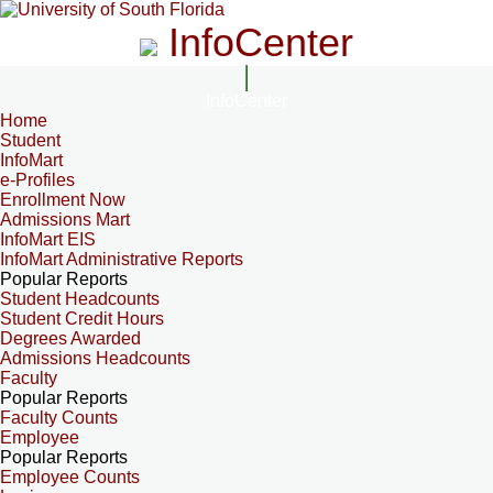
InfoCenter
InfoCenter
Home
Student
InfoMart
e-Profiles
Enrollment Now
Admissions Mart
InfoMart EIS
InfoMart Administrative Reports
Popular Reports
Student Headcounts
Student Credit Hours
Degrees Awarded
Admissions Headcounts
Faculty
Popular Reports
Faculty Counts
Employee
Popular Reports
Employee Counts