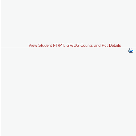
View Student FT/PT, GR/UG Counts and Pct Details