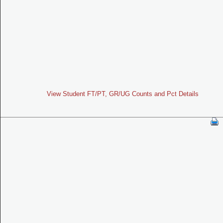
View Student FT/PT, GR/UG Counts and Pct Details