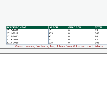
ACADEMIC YEAR
UG SCH
GRAD SCH
TOTAL
2010-2011
15
0
15
2011-2012
303
0
303
2012-2013
90
0
90
2013-2014
42
0
42
2014-2015
105
0
105
View Courses, Sections, Avg. Class Size & Gross/Fund Details