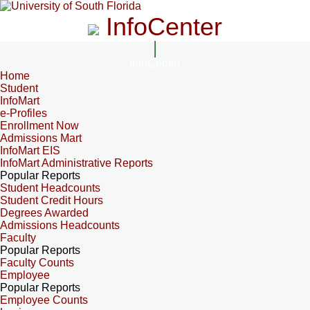
InfoCenter
InfoCenter
Home
Student
InfoMart
e-Profiles
Enrollment Now
Admissions Mart
InfoMart EIS
InfoMart Administrative Reports
Popular Reports
Student Headcounts
Student Credit Hours
Degrees Awarded
Admissions Headcounts
Faculty
Popular Reports
Faculty Counts
Employee
Popular Reports
Employee Counts