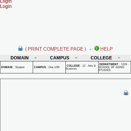
Login
Login
( PRINT COMPLETE PAGE )
-
HELP
DOMAIN
CAMPUS
COLLEGE
DEPARTMENT
:
1229 -
COLLEGE
:
12 - Arts &
DOMAIN
:
Student
CAMPUS
:
One USF
SCHOOL OF AGING
Sciences
STUDIES