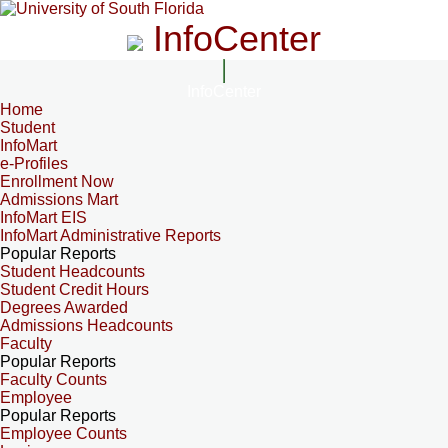
InfoCenter
InfoCenter
Home
Student
InfoMart
e-Profiles
Enrollment Now
Admissions Mart
InfoMart EIS
InfoMart Administrative Reports
Popular Reports
Student Headcounts
Student Credit Hours
Degrees Awarded
Admissions Headcounts
Faculty
Popular Reports
Faculty Counts
Employee
Popular Reports
Employee Counts