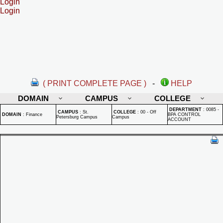
Login
Login
( PRINT COMPLETE PAGE )
-
HELP
DOMAIN
CAMPUS
COLLEGE
DEPARTMENT
:
0085 -
CAMPUS
:
St.
COLLEGE
:
00 - Off
DOMAIN
:
Finance
BPA CONTROL
Petersburg Campus
Campus
ACCOUNT