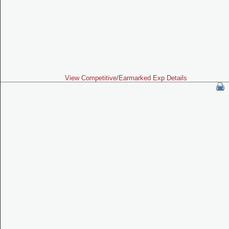
View Competitive/Earmarked Exp Details