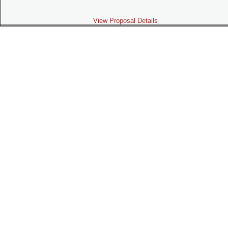
View Proposal Details