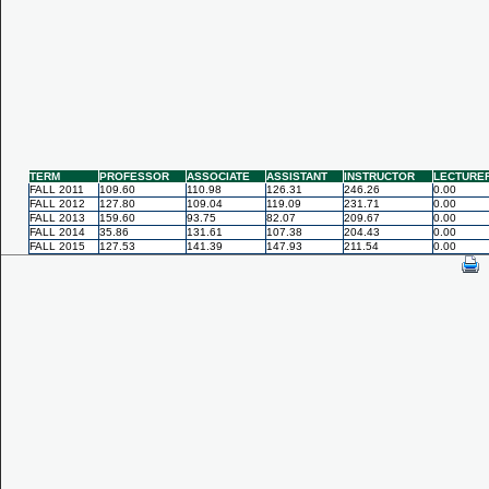
TERM
PROFESSOR
ASSOCIATE
ASSISTANT
INSTRUCTOR
LECTURE
FALL 2011
109.60
110.98
126.31
246.26
0.00
FALL 2012
127.80
109.04
119.09
231.71
0.00
FALL 2013
159.60
93.75
82.07
209.67
0.00
FALL 2014
35.86
131.61
107.38
204.43
0.00
FALL 2015
127.53
141.39
147.93
211.54
0.00