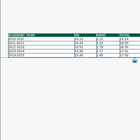
ACADEMIC YEAR
UG
GRAD
TOTAL
2010-2011
14.13
2.12
16.24
2011-2012
16.28
2.25
18.53
2012-2013
16.52
1.79
18.30
2013-2014
15.30
1.71
17.01
2014-2015
15.40
1.60
17.00