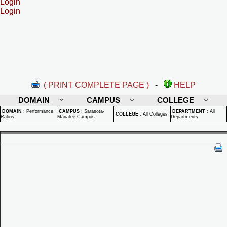
Login
Login
( PRINT COMPLETE PAGE )
-
HELP
DOMAIN
CAMPUS
COLLEGE
DOMAIN
:
Performance
CAMPUS
:
Sarasota-
DEPARTMENT
:
All
COLLEGE
:
All Colleges
Ratios
Manatee Campus
Departments