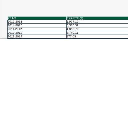
YEAR
EXP/FTE ($)
2012-2013
1,997.10
2014-2015
5,335.39
2011-2012
4,853.70
2010-2011
8,740.11
2013-2014
177.05