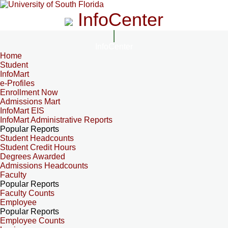
InfoCenter
InfoCenter
Home
Student
InfoMart
e-Profiles
Enrollment Now
Admissions Mart
InfoMart EIS
InfoMart Administrative Reports
Popular Reports
Student Headcounts
Student Credit Hours
Degrees Awarded
Admissions Headcounts
Faculty
Popular Reports
Faculty Counts
Employee
Popular Reports
Employee Counts