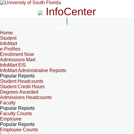
InfoCenter
InfoCenter
Home
Student
InfoMart
e-Profiles
Enrollment Now
Admissions Mart
InfoMart EIS
InfoMart Administrative Reports
Popular Reports
Student Headcounts
Student Credit Hours
Degrees Awarded
Admissions Headcounts
Faculty
Popular Reports
Faculty Counts
Employee
Popular Reports
Employee Counts