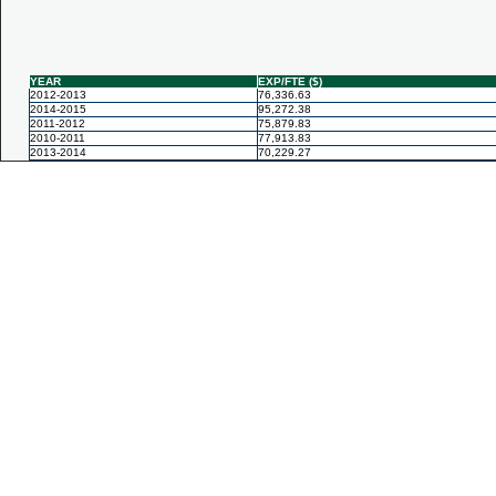
YEAR
EXP/FTE ($)
2012-2013
76,336.63
2014-2015
95,272.38
2011-2012
75,879.83
2010-2011
77,913.83
2013-2014
70,229.27