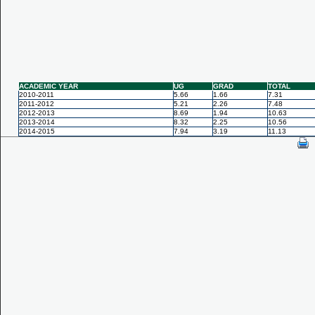
ACADEMIC YEAR
UG
GRAD
TOTAL
2010-2011
5.66
1.66
7.31
2011-2012
5.21
2.26
7.48
2012-2013
8.69
1.94
10.63
2013-2014
8.32
2.25
10.56
2014-2015
7.94
3.19
11.13