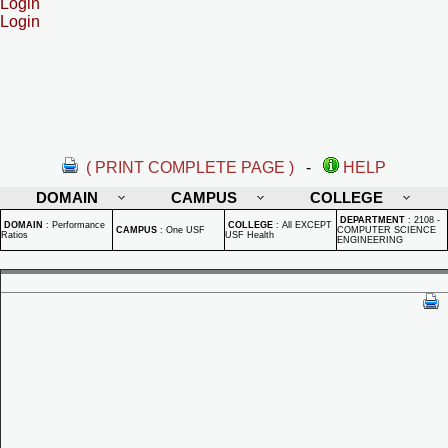
Login
Login
( PRINT COMPLETE PAGE )
-
HELP
DOMAIN
CAMPUS
COLLEGE
DEPARTMENT
:
2108 -
DOMAIN
:
Performance
COLLEGE
:
All EXCEPT
CAMPUS
:
One USF
COMPUTER SCIENCE
Ratios
USF Health
ENGINEERING