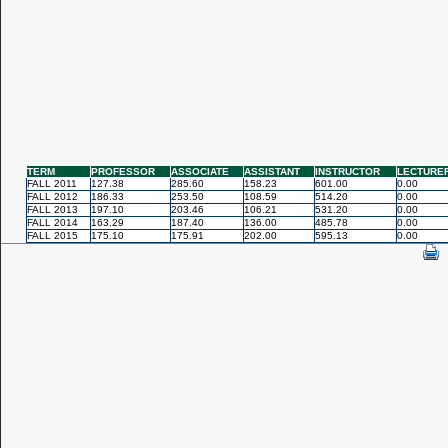
TERM
PROFESSOR
ASSOCIATE
ASSISTANT
INSTRUCTOR
LECTURE
FALL 2011
127.38
285.60
158.23
601.00
0.00
FALL 2012
186.33
253.50
108.59
514.20
0.00
FALL 2013
197.10
203.46
106.21
531.20
0.00
FALL 2014
163.29
187.40
136.00
485.78
0.00
FALL 2015
175.10
175.91
202.00
595.13
0.00