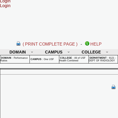
Login
Login
( PRINT COMPLETE PAGE )
-
HELP
DOMAIN
CAMPUS
COLLEGE
DOMAIN
:
Performance
COLLEGE
:
All of USF
DEPARTMENT
:
6121 -
CAMPUS
:
One USF
Ratios
Health Combined
DEPT OF RADIOLOGY