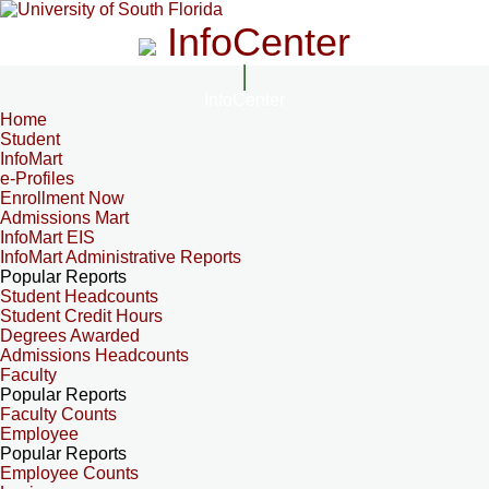
InfoCenter
InfoCenter
Home
Student
InfoMart
e-Profiles
Enrollment Now
Admissions Mart
InfoMart EIS
InfoMart Administrative Reports
Popular Reports
Student Headcounts
Student Credit Hours
Degrees Awarded
Admissions Headcounts
Faculty
Popular Reports
Faculty Counts
Employee
Popular Reports
Employee Counts