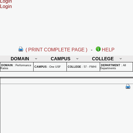
Login
Login
( PRINT COMPLETE PAGE )
-
HELP
DOMAIN
CAMPUS
COLLEGE
DOMAIN
:
Performance
DEPARTMENT
:
All
CAMPUS
:
One USF
COLLEGE
:
57 - FMHI
Ratios
Departments