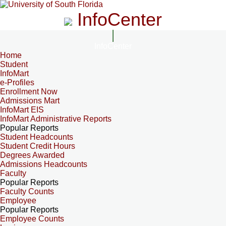
InfoCenter
InfoCenter
Home
Student
InfoMart
e-Profiles
Enrollment Now
Admissions Mart
InfoMart EIS
InfoMart Administrative Reports
Popular Reports
Student Headcounts
Student Credit Hours
Degrees Awarded
Admissions Headcounts
Faculty
Popular Reports
Faculty Counts
Employee
Popular Reports
Employee Counts