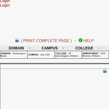
Login
Login
( PRINT COMPLETE PAGE )
-
HELP
DOMAIN
CAMPUS
COLLEGE
DOMAIN
:
Performance
COLLEGE
:
05 -
DEPARTMENT
:
0531 -
CAMPUS
:
One USF
Ratios
Intercollegiate Athletics
Womens Athletics