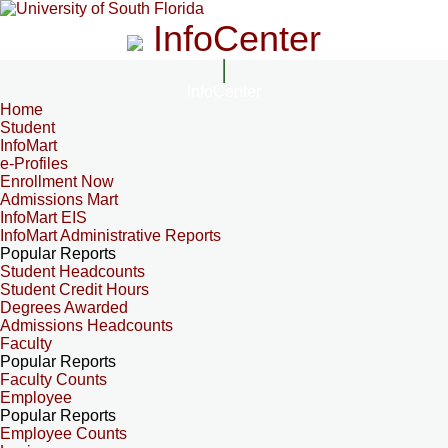
InfoCenter
InfoCenter
Home
Student
InfoMart
e-Profiles
Enrollment Now
Admissions Mart
InfoMart EIS
InfoMart Administrative Reports
Popular Reports
Student Headcounts
Student Credit Hours
Degrees Awarded
Admissions Headcounts
Faculty
Popular Reports
Faculty Counts
Employee
Popular Reports
Employee Counts