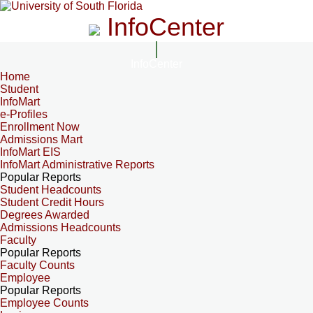
InfoCenter
InfoCenter
Home
Student
InfoMart
e-Profiles
Enrollment Now
Admissions Mart
InfoMart EIS
InfoMart Administrative Reports
Popular Reports
Student Headcounts
Student Credit Hours
Degrees Awarded
Admissions Headcounts
Faculty
Popular Reports
Faculty Counts
Employee
Popular Reports
Employee Counts