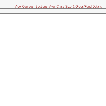
View Courses, Sections, Avg. Class Size & Gross/Fund Details