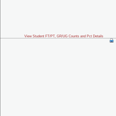
View Student FT/PT, GR/UG Counts and Pct Details