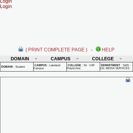
Login
Login
( PRINT COMPLETE PAGE )
-
HELP
DOMAIN
CAMPUS
COLLEGE
CAMPUS
:
Lakeland
COLLEGE
:
54 - USF
DEPARTMENT
:
5445 -
DOMAIN
:
Student
Campus
Polytechnic
LKL MEDIA SERVICES