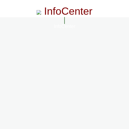
InfoCenter
InfoCenter