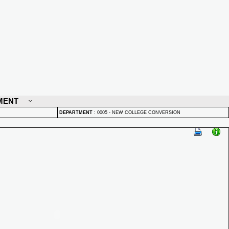
MENT
DEPARTMENT
:
0005 - NEW COLLEGE CONVERSION