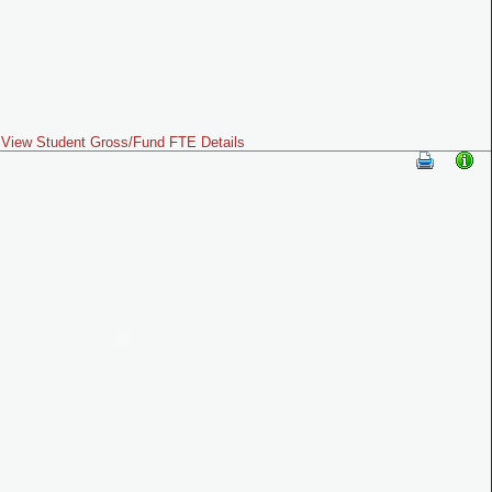
View Student Gross/Fund FTE Details