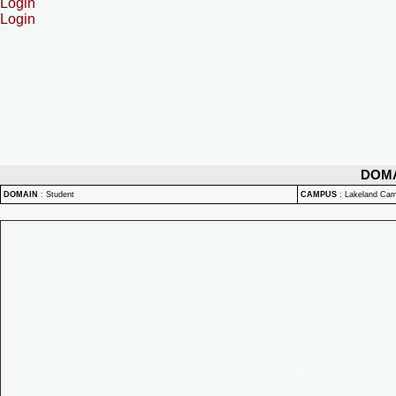
Login
Login
DOM
DOMAIN
:
Student
CAMPUS
:
Lakeland Ca