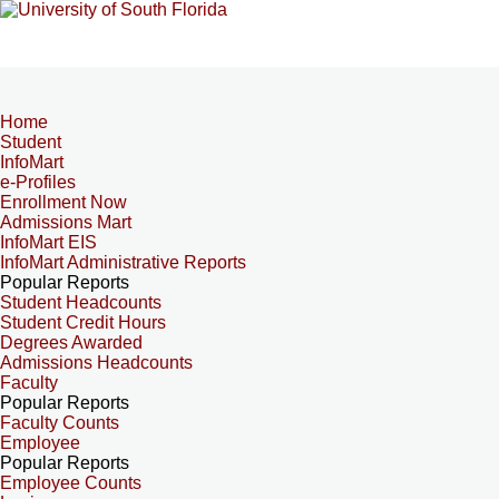
Home
Student
InfoMart
e-Profiles
Enrollment Now
Admissions Mart
InfoMart EIS
InfoMart Administrative Reports
Popular Reports
Student Headcounts
Student Credit Hours
Degrees Awarded
Admissions Headcounts
Faculty
Popular Reports
Faculty Counts
Employee
Popular Reports
Employee Counts