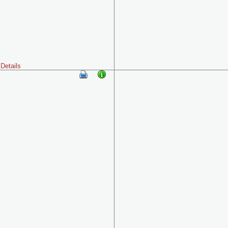
Details