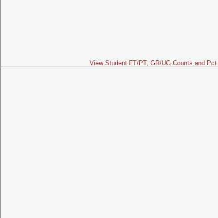
View Student FT/PT, GR/UG Counts and Pct 