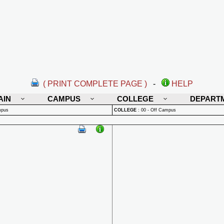
( PRINT COMPLETE PAGE )
-
HELP
AIN
CAMPUS
COLLEGE
DEPART
mpus
COLLEGE
:
00 - Off Campus