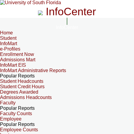
InfoCenter
InfoCenter
Home
Student
InfoMart
e-Profiles
Enrollment Now
Admissions Mart
InfoMart EIS
InfoMart Administrative Reports
Popular Reports
Student Headcounts
Student Credit Hours
Degrees Awarded
Admissions Headcounts
Faculty
Popular Reports
Faculty Counts
Employee
Popular Reports
Employee Counts