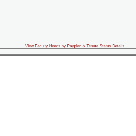
View Faculty Heads by Payplan & Tenure Status Details