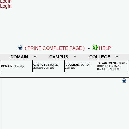
Login
Login
( PRINT COMPLETE PAGE )
-
HELP
DOMAIN
CAMPUS
COLLEGE
DEPARTMENT
:
0090 -
CAMPUS
:
Sarasota-
COLLEGE
:
00 - Off
DOMAIN
:
Faculty
UNIVERSITY BANK
Manatee Campus
Campus
CARD CHARGES