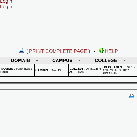
Login
Login
( PRINT COMPLETE PAGE )
-
HELP
DOMAIN
CAMPUS
COLLEGE
DEPARTMENT
:
4901 -
DOMAIN
:
Performance
COLLEGE
:
All EXCEPT
CAMPUS
:
One USF
OVERSEAS STUDY
Ratios
USF Health
PROGRAM