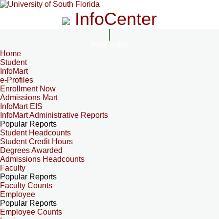
InfoCenter
InfoCenter
Home
Student
InfoMart
e-Profiles
Enrollment Now
Admissions Mart
InfoMart EIS
InfoMart Administrative Reports
Popular Reports
Student Headcounts
Student Credit Hours
Degrees Awarded
Admissions Headcounts
Faculty
Popular Reports
Faculty Counts
Employee
Popular Reports
Employee Counts