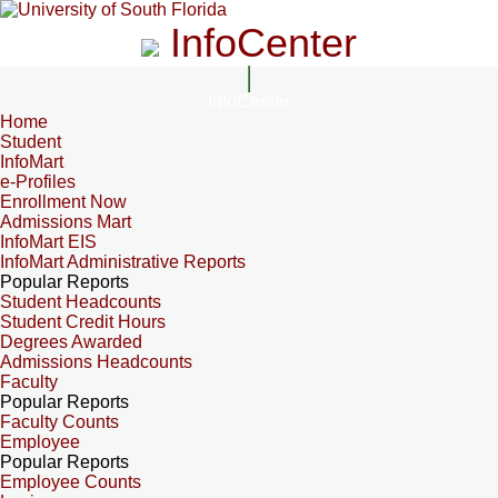
InfoCenter
InfoCenter
Home
Student
InfoMart
e-Profiles
Enrollment Now
Admissions Mart
InfoMart EIS
InfoMart Administrative Reports
Popular Reports
Student Headcounts
Student Credit Hours
Degrees Awarded
Admissions Headcounts
Faculty
Popular Reports
Faculty Counts
Employee
Popular Reports
Employee Counts