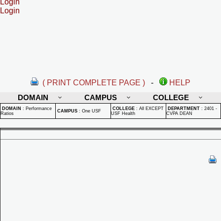
Login
Login
( PRINT COMPLETE PAGE )
-
HELP
DOMAIN
CAMPUS
COLLEGE
DOMAIN
:
Performance
COLLEGE
:
All EXCEPT
DEPARTMENT
:
2401 -
CAMPUS
:
One USF
Ratios
USF Health
CVPA DEAN