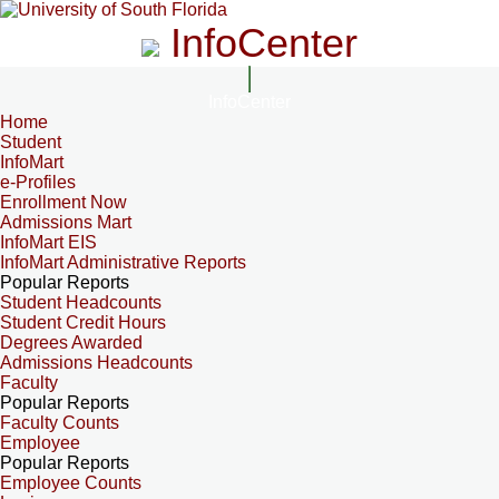
InfoCenter
InfoCenter
Home
Student
InfoMart
e-Profiles
Enrollment Now
Admissions Mart
InfoMart EIS
InfoMart Administrative Reports
Popular Reports
Student Headcounts
Student Credit Hours
Degrees Awarded
Admissions Headcounts
Faculty
Popular Reports
Faculty Counts
Employee
Popular Reports
Employee Counts