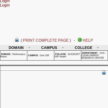
Login
Login
( PRINT COMPLETE PAGE )
-
HELP
DOMAIN
CAMPUS
COLLEGE
DEPARTMENT
:
2131 -
DOMAIN
:
Performance
COLLEGE
:
All EXCEPT
CAMPUS
:
One USF
CLEAN ENERGY
Ratios
USF Health
RESEARCH CENTER