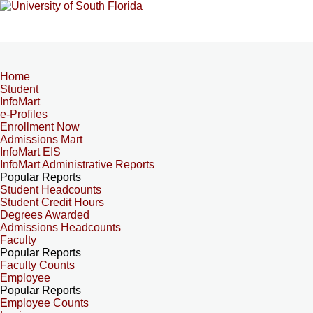
Home
Student
InfoMart
e-Profiles
Enrollment Now
Admissions Mart
InfoMart EIS
InfoMart Administrative Reports
Popular Reports
Student Headcounts
Student Credit Hours
Degrees Awarded
Admissions Headcounts
Faculty
Popular Reports
Faculty Counts
Employee
Popular Reports
Employee Counts