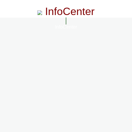
InfoCenter
InfoCenter