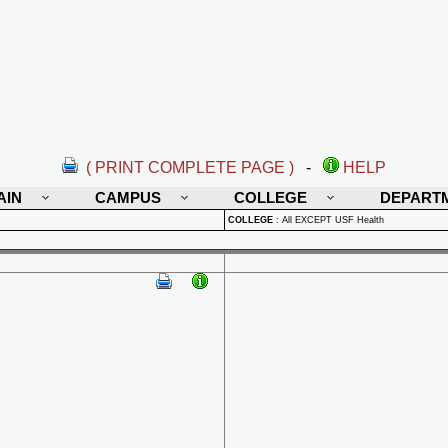
( PRINT COMPLETE PAGE )
-
HELP
AIN
CAMPUS
COLLEGE
DEPART
COLLEGE
:
All EXCEPT USF Health