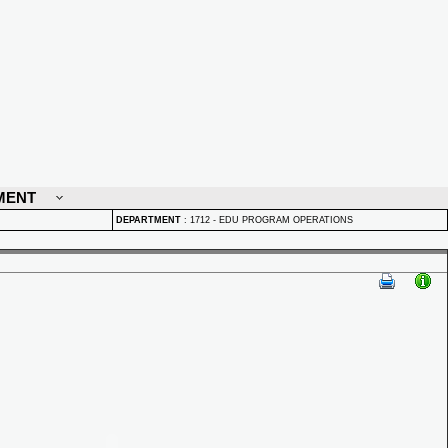
MENT
DEPARTMENT
:
1712 - EDU PROGRAM OPERATIONS