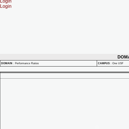
Login
Login
DOM
DOMAIN
:
Performance Ratios
CAMPUS
:
One USF