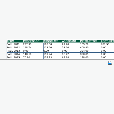
TERM
PROFESSOR
ASSOCIATE
ASSISTANT
INSTRUCTOR
LECTURE
FALL 2011
227.93
183.60
69.20
185.20
707.50
FALL 2012
148.74
123.90
58.90
400.80
0.00
FALL 2013
0.00
0.00
0.00
324.00
0.00
FALL 2014
148.18
159.24
33.42
320.85
0.00
FALL 2015
76.80
174.13
63.88
128.00
0.00