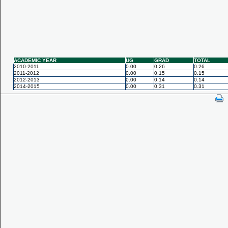
ACADEMIC YEAR
UG
GRAD
TOTAL
2010-2011
0.00
0.26
0.26
2011-2012
0.00
0.15
0.15
2012-2013
0.00
0.14
0.14
2014-2015
0.00
0.31
0.31