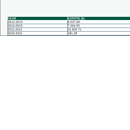
YEAR
EXP/FTE ($)
2012-2013
9,537.69
2014-2015
7,364.55
2011-2012
22,905.71
2010-2011
181.28