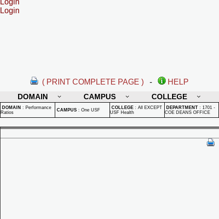
Login
Login
( PRINT COMPLETE PAGE )
-
HELP
DOMAIN
CAMPUS
COLLEGE
DOMAIN
:
Performance
COLLEGE
:
All EXCEPT
DEPARTMENT
:
1701 -
CAMPUS
:
One USF
Ratios
USF Health
COE DEANS OFFICE