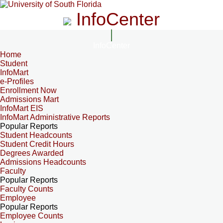
InfoCenter
InfoCenter
Home
Student
InfoMart
e-Profiles
Enrollment Now
Admissions Mart
InfoMart EIS
InfoMart Administrative Reports
Popular Reports
Student Headcounts
Student Credit Hours
Degrees Awarded
Admissions Headcounts
Faculty
Popular Reports
Faculty Counts
Employee
Popular Reports
Employee Counts