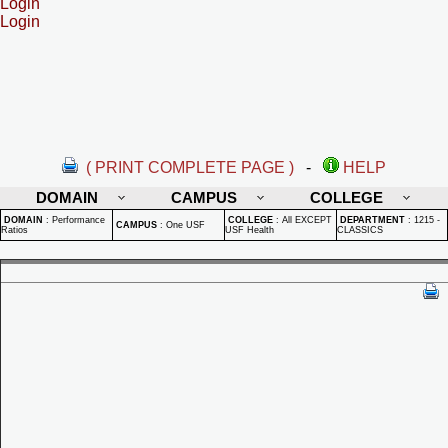
Login
Login
( PRINT COMPLETE PAGE )
-
HELP
DOMAIN
CAMPUS
COLLEGE
DOMAIN
:
Performance
COLLEGE
:
All EXCEPT
DEPARTMENT
:
1215 -
CAMPUS
:
One USF
Ratios
USF Health
CLASSICS