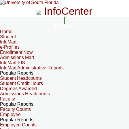
InfoCenter
InfoCenter
Home
Student
InfoMart
e-Profiles
Enrollment Now
Admissions Mart
InfoMart EIS
InfoMart Administrative Reports
Popular Reports
Student Headcounts
Student Credit Hours
Degrees Awarded
Admissions Headcounts
Faculty
Popular Reports
Faculty Counts
Employee
Popular Reports
Employee Counts