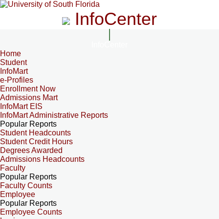
InfoCenter
InfoCenter
Home
Student
InfoMart
e-Profiles
Enrollment Now
Admissions Mart
InfoMart EIS
InfoMart Administrative Reports
Popular Reports
Student Headcounts
Student Credit Hours
Degrees Awarded
Admissions Headcounts
Faculty
Popular Reports
Faculty Counts
Employee
Popular Reports
Employee Counts