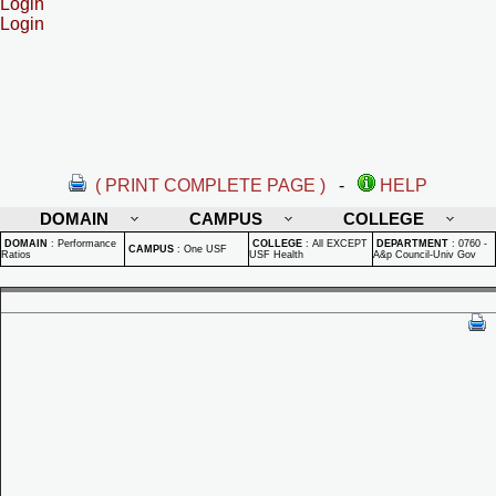
Login
Login
( PRINT COMPLETE PAGE )
-
HELP
DOMAIN
CAMPUS
COLLEGE
DOMAIN
:
Performance
COLLEGE
:
All EXCEPT
DEPARTMENT
:
0760 -
CAMPUS
:
One USF
Ratios
USF Health
A&p Council-Univ Gov