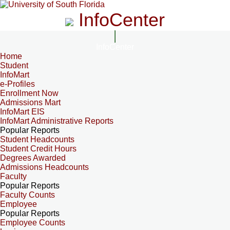
InfoCenter
InfoCenter
Home
Student
InfoMart
e-Profiles
Enrollment Now
Admissions Mart
InfoMart EIS
InfoMart Administrative Reports
Popular Reports
Student Headcounts
Student Credit Hours
Degrees Awarded
Admissions Headcounts
Faculty
Popular Reports
Faculty Counts
Employee
Popular Reports
Employee Counts