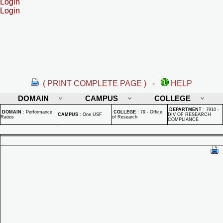
Login
Login
( PRINT COMPLETE PAGE )
-
HELP
DOMAIN
CAMPUS
COLLEGE
DEPARTMENT
:
7910 -
DOMAIN
:
Performance
COLLEGE
:
79 - Office
CAMPUS
:
One USF
DIV OF RESEARCH
Ratios
of Research
COMPLIANCE