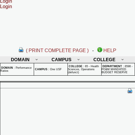
Login
Login
( PRINT COMPLETE PAGE )
-
HELP
DOMAIN
CAMPUS
COLLEGE
COLLEGE
:
65 - Health
DEPARTMENT
:
6598 -
DOMAIN
:
Performance
CAMPUS
:
One USF
Sciences, Operations
PO&M MANDATED
Ratios
(defunct)
BUDGET RESERVE