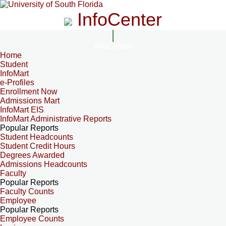
InfoCenter
InfoCenter
Home
Student
InfoMart
e-Profiles
Enrollment Now
Admissions Mart
InfoMart EIS
InfoMart Administrative Reports
Popular Reports
Student Headcounts
Student Credit Hours
Degrees Awarded
Admissions Headcounts
Faculty
Popular Reports
Faculty Counts
Employee
Popular Reports
Employee Counts