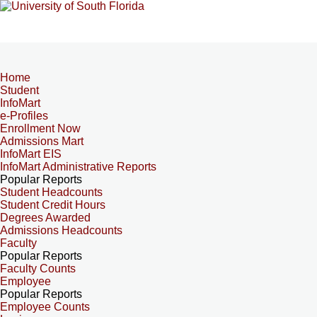
Home
Student
InfoMart
e-Profiles
Enrollment Now
Admissions Mart
InfoMart EIS
InfoMart Administrative Reports
Popular Reports
Student Headcounts
Student Credit Hours
Degrees Awarded
Admissions Headcounts
Faculty
Popular Reports
Faculty Counts
Employee
Popular Reports
Employee Counts