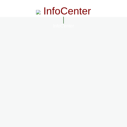
InfoCenter
InfoCenter