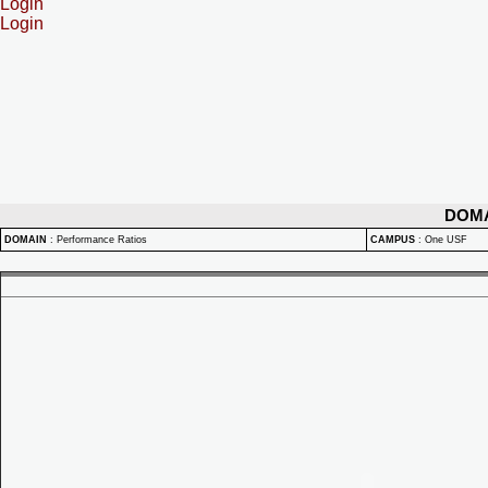
Login
Login
DOM
DOMAIN
:
Performance Ratios
CAMPUS
:
One USF