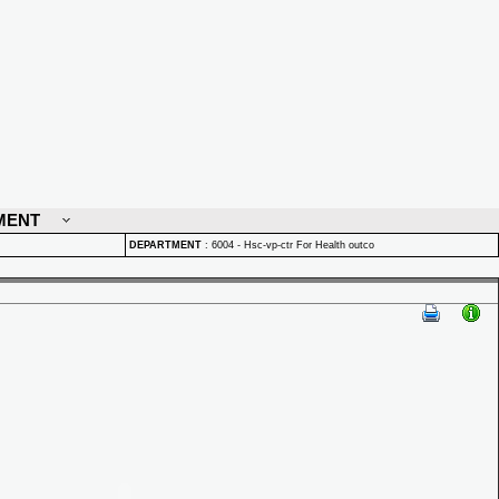
MENT
DEPARTMENT
:
6004 - Hsc-vp-ctr For Health outco