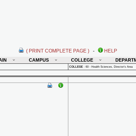
( PRINT COMPLETE PAGE )
-
HELP
AIN
CAMPUS
COLLEGE
DEPART
COLLEGE
:
60 - Health Sciences, Director's Area