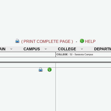
( PRINT COMPLETE PAGE )
-
HELP
AIN
CAMPUS
COLLEGE
DEPART
COLLEGE
:
52 - Sarasota Campus