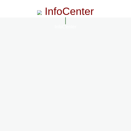
InfoCenter
InfoCenter