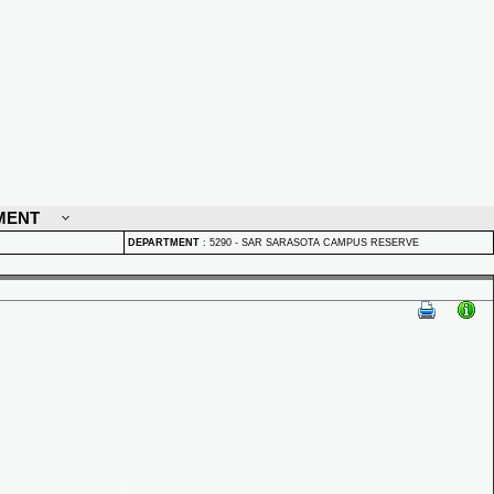
MENT
DEPARTMENT
:
5290 - SAR SARASOTA CAMPUS RESERVE