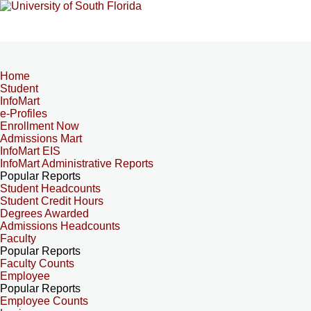
Home
Student
InfoMart
e-Profiles
Enrollment Now
Admissions Mart
InfoMart EIS
InfoMart Administrative Reports
Popular Reports
Student Headcounts
Student Credit Hours
Degrees Awarded
Admissions Headcounts
Faculty
Popular Reports
Faculty Counts
Employee
Popular Reports
Employee Counts