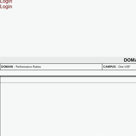
Login
Login
DOM
DOMAIN
:
Performance Ratios
CAMPUS
:
One USF