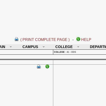
( PRINT COMPLETE PAGE )
-
HELP
AIN
CAMPUS
COLLEGE
DEPART
COLLEGE
:
41 - ODS