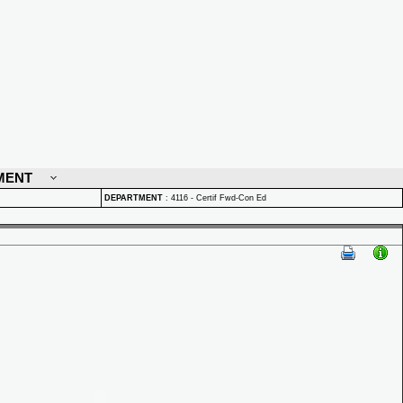
MENT
DEPARTMENT
:
4116 - Certif Fwd-Con Ed