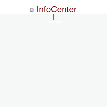
InfoCenter
InfoCenter