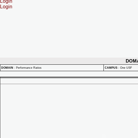
Login
Login
DOM
DOMAIN
:
Performance Ratios
CAMPUS
:
One USF