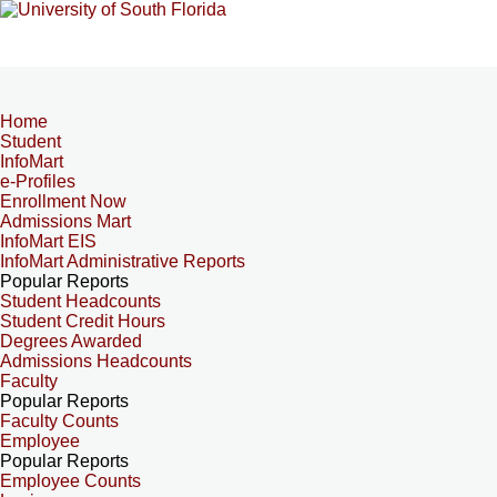
Home
Student
InfoMart
e-Profiles
Enrollment Now
Admissions Mart
InfoMart EIS
InfoMart Administrative Reports
Popular Reports
Student Headcounts
Student Credit Hours
Degrees Awarded
Admissions Headcounts
Faculty
Popular Reports
Faculty Counts
Employee
Popular Reports
Employee Counts