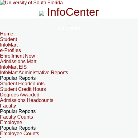
InfoCenter
InfoCenter
Home
Student
InfoMart
e-Profiles
Enrollment Now
Admissions Mart
InfoMart EIS
InfoMart Administrative Reports
Popular Reports
Student Headcounts
Student Credit Hours
Degrees Awarded
Admissions Headcounts
Faculty
Popular Reports
Faculty Counts
Employee
Popular Reports
Employee Counts