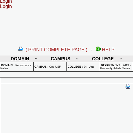
Login
Login
( PRINT COMPLETE PAGE )
-
HELP
DOMAIN
CAMPUS
COLLEGE
DOMAIN
:
Performance
DEPARTMENT
:
2413 -
CAMPUS
:
One USF
COLLEGE
:
24 - Arts
Ratios
University Artists Series