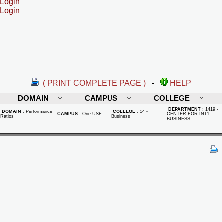
Login
Login
( PRINT COMPLETE PAGE )
-
HELP
DOMAIN
CAMPUS
COLLEGE
DEPARTMENT
:
1419 -
DOMAIN
:
Performance
COLLEGE
:
14 -
CAMPUS
:
One USF
CENTER FOR INT'L
Ratios
Business
BUSINESS