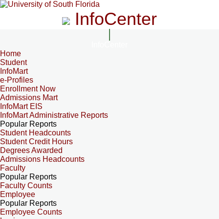
InfoCenter
InfoCenter
Home
Student
InfoMart
e-Profiles
Enrollment Now
Admissions Mart
InfoMart EIS
InfoMart Administrative Reports
Popular Reports
Student Headcounts
Student Credit Hours
Degrees Awarded
Admissions Headcounts
Faculty
Popular Reports
Faculty Counts
Employee
Popular Reports
Employee Counts