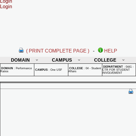
Login
Login
( PRINT COMPLETE PAGE )
-
HELP
DOMAIN
CAMPUS
COLLEGE
DEPARTMENT
:
0441 -
DOMAIN
:
Performance
COLLEGE
:
04 - Student
CAMPUS
:
One USF
CTR FOR STUDENT
Ratios
Affairs
INVOLVEMENT