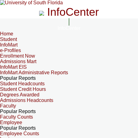
InfoCenter
InfoCenter
Home
Student
InfoMart
e-Profiles
Enrollment Now
Admissions Mart
InfoMart EIS
InfoMart Administrative Reports
Popular Reports
Student Headcounts
Student Credit Hours
Degrees Awarded
Admissions Headcounts
Faculty
Popular Reports
Faculty Counts
Employee
Popular Reports
Employee Counts