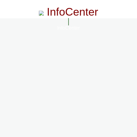
InfoCenter
InfoCenter