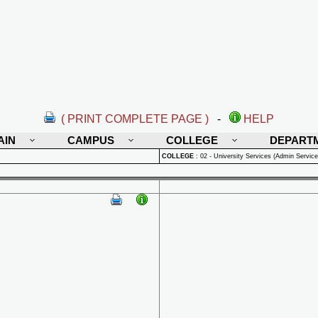
( PRINT COMPLETE PAGE )
-
HELP
AIN
CAMPUS
COLLEGE
DEPART
COLLEGE
:
02 - University Services (Admin Service