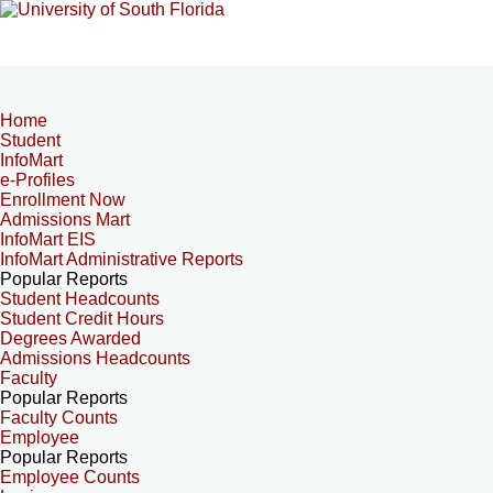
Home
Student
InfoMart
e-Profiles
Enrollment Now
Admissions Mart
InfoMart EIS
InfoMart Administrative Reports
Popular Reports
Student Headcounts
Student Credit Hours
Degrees Awarded
Admissions Headcounts
Faculty
Popular Reports
Faculty Counts
Employee
Popular Reports
Employee Counts