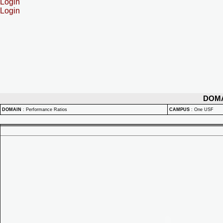
Login
Login
DOM
DOMAIN
:
Performance Ratios
CAMPUS
:
One USF