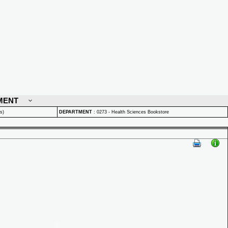
MENT
s)
DEPARTMENT
:
0273 - Health Sciences Bookstore