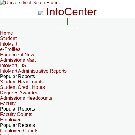
InfoCenter
InfoCenter
Home
Student
InfoMart
e-Profiles
Enrollment Now
Admissions Mart
InfoMart EIS
InfoMart Administrative Reports
Popular Reports
Student Headcounts
Student Credit Hours
Degrees Awarded
Admissions Headcounts
Faculty
Popular Reports
Faculty Counts
Employee
Popular Reports
Employee Counts