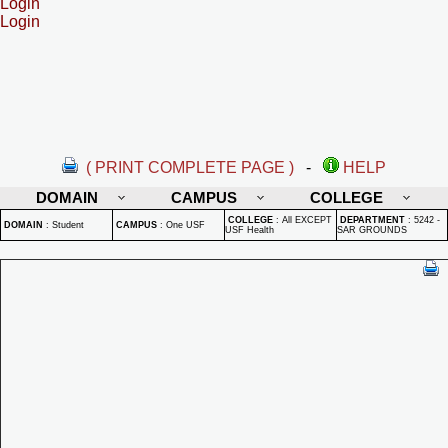
Login
Login
( PRINT COMPLETE PAGE )
-
HELP
DOMAIN
CAMPUS
COLLEGE
COLLEGE
:
All EXCEPT
DEPARTMENT
:
5242 -
DOMAIN
:
Student
CAMPUS
:
One USF
USF Health
SAR GROUNDS