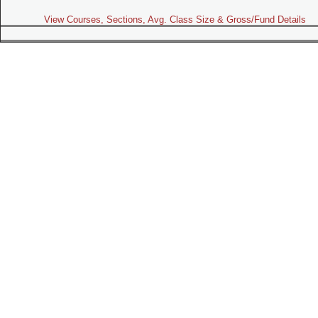
View Courses, Sections, Avg. Class Size & Gross/Fund Details