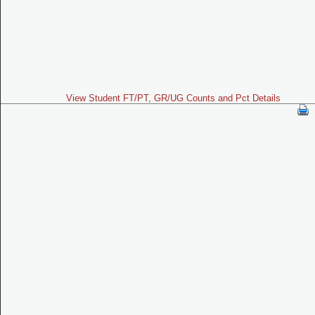
View Student FT/PT, GR/UG Counts and Pct Details