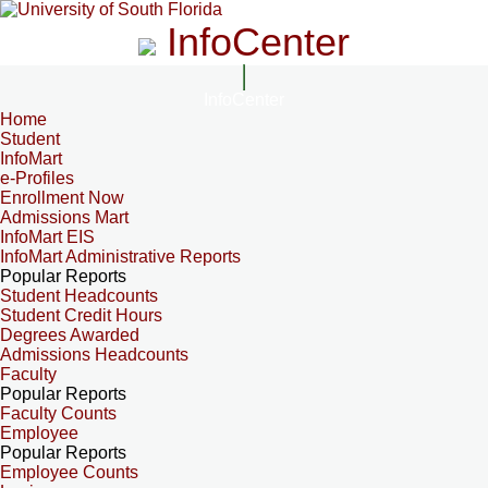
InfoCenter
InfoCenter
Home
Student
InfoMart
e-Profiles
Enrollment Now
Admissions Mart
InfoMart EIS
InfoMart Administrative Reports
Popular Reports
Student Headcounts
Student Credit Hours
Degrees Awarded
Admissions Headcounts
Faculty
Popular Reports
Faculty Counts
Employee
Popular Reports
Employee Counts