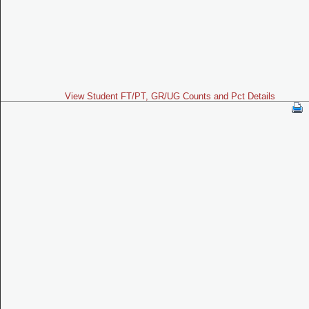
View Student FT/PT, GR/UG Counts and Pct Details