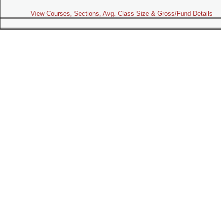
View Courses, Sections, Avg. Class Size & Gross/Fund Details