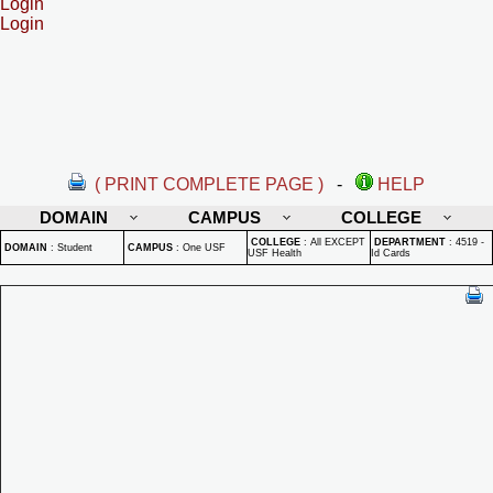
Login
Login
( PRINT COMPLETE PAGE )
-
HELP
DOMAIN
CAMPUS
COLLEGE
COLLEGE
:
All EXCEPT
DEPARTMENT
:
4519 -
DOMAIN
:
Student
CAMPUS
:
One USF
USF Health
Id Cards