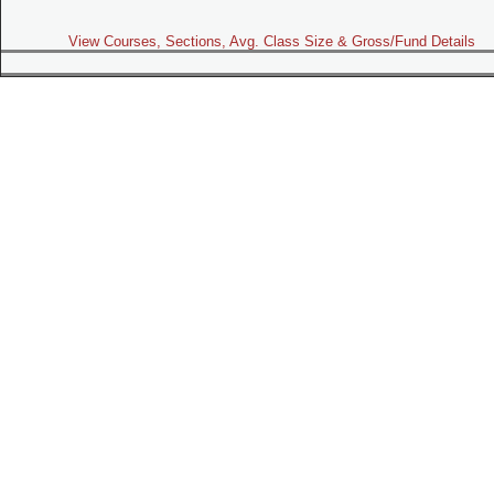
View Courses, Sections, Avg. Class Size & Gross/Fund Details