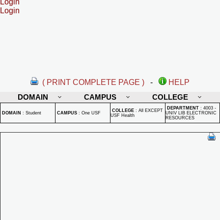
Login
Login
( PRINT COMPLETE PAGE )
-
HELP
DOMAIN
CAMPUS
COLLEGE
DEPARTMENT
:
4003 -
COLLEGE
:
All EXCEPT
DOMAIN
:
Student
CAMPUS
:
One USF
UNIV LIB ELECTRONIC
USF Health
RESOURCES