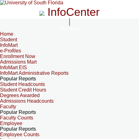
InfoCenter
InfoCenter
Home
Student
InfoMart
e-Profiles
Enrollment Now
Admissions Mart
InfoMart EIS
InfoMart Administrative Reports
Popular Reports
Student Headcounts
Student Credit Hours
Degrees Awarded
Admissions Headcounts
Faculty
Popular Reports
Faculty Counts
Employee
Popular Reports
Employee Counts