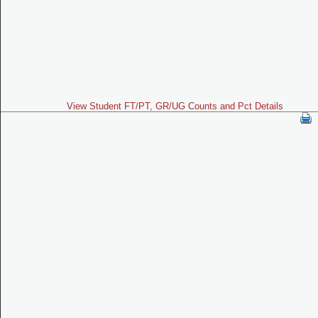
View Student FT/PT, GR/UG Counts and Pct Details