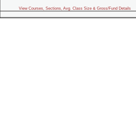
View Courses, Sections, Avg. Class Size & Gross/Fund Details