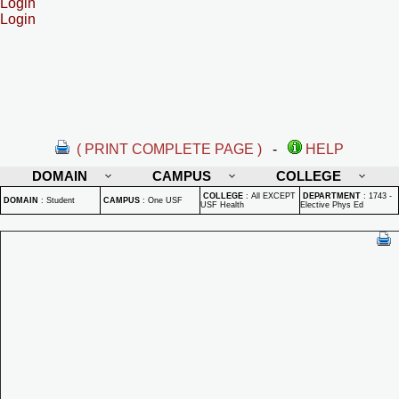
Login
Login
( PRINT COMPLETE PAGE )
-
HELP
DOMAIN
CAMPUS
COLLEGE
COLLEGE
:
All EXCEPT
DEPARTMENT
:
1743 -
DOMAIN
:
Student
CAMPUS
:
One USF
USF Health
Elective Phys Ed