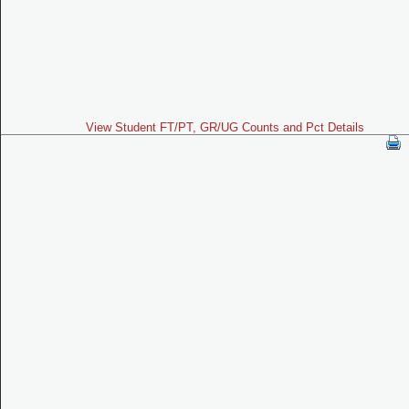
View Student FT/PT, GR/UG Counts and Pct Details