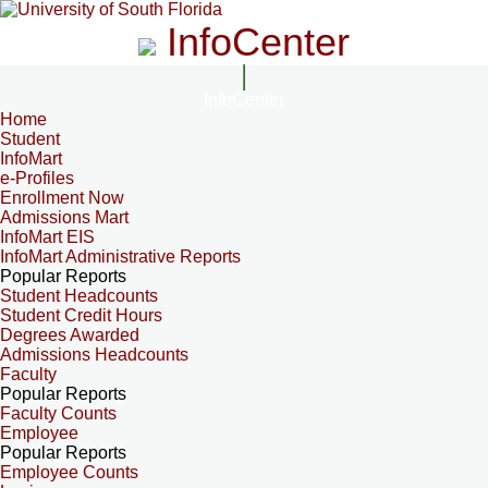
InfoCenter
InfoCenter
Home
Student
InfoMart
e-Profiles
Enrollment Now
Admissions Mart
InfoMart EIS
InfoMart Administrative Reports
Popular Reports
Student Headcounts
Student Credit Hours
Degrees Awarded
Admissions Headcounts
Faculty
Popular Reports
Faculty Counts
Employee
Popular Reports
Employee Counts