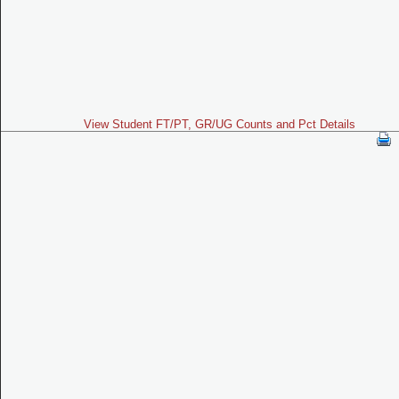
View Student FT/PT, GR/UG Counts and Pct Details