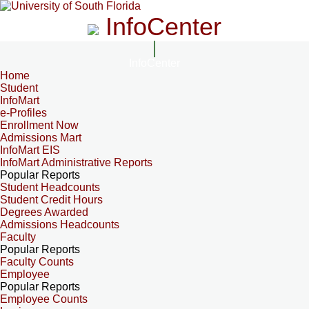
InfoCenter
InfoCenter
Home
Student
InfoMart
e-Profiles
Enrollment Now
Admissions Mart
InfoMart EIS
InfoMart Administrative Reports
Popular Reports
Student Headcounts
Student Credit Hours
Degrees Awarded
Admissions Headcounts
Faculty
Popular Reports
Faculty Counts
Employee
Popular Reports
Employee Counts