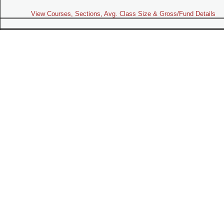
View Courses, Sections, Avg. Class Size & Gross/Fund Details