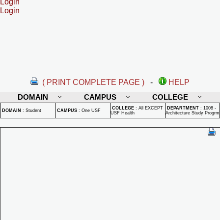
Login
Login
( PRINT COMPLETE PAGE )
-
HELP
DOMAIN
CAMPUS
COLLEGE
COLLEGE
:
All EXCEPT
DEPARTMENT
:
1008 -
DOMAIN
:
Student
CAMPUS
:
One USF
USF Health
Architecture Study Progrm