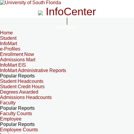
InfoCenter
InfoCenter
Home
Student
InfoMart
e-Profiles
Enrollment Now
Admissions Mart
InfoMart EIS
InfoMart Administrative Reports
Popular Reports
Student Headcounts
Student Credit Hours
Degrees Awarded
Admissions Headcounts
Faculty
Popular Reports
Faculty Counts
Employee
Popular Reports
Employee Counts