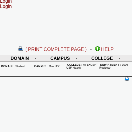
Login
Login
( PRINT COMPLETE PAGE )
-
HELP
DOMAIN
CAMPUS
COLLEGE
COLLEGE
:
All EXCEPT
DEPARTMENT
:
1006 -
DOMAIN
:
Student
CAMPUS
:
One USF
USF Health
Registrar