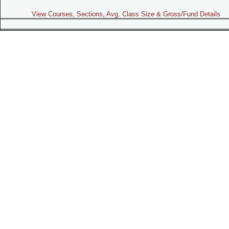
View Courses, Sections, Avg. Class Size & Gross/Fund Details