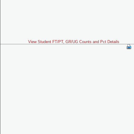
View Student FT/PT, GR/UG Counts and Pct Details