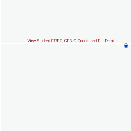
View Student FT/PT, GR/UG Counts and Pct Details