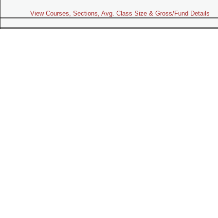
View Courses, Sections, Avg. Class Size & Gross/Fund Details