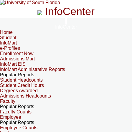
InfoCenter
InfoCenter
Home
Student
InfoMart
e-Profiles
Enrollment Now
Admissions Mart
InfoMart EIS
InfoMart Administrative Reports
Popular Reports
Student Headcounts
Student Credit Hours
Degrees Awarded
Admissions Headcounts
Faculty
Popular Reports
Faculty Counts
Employee
Popular Reports
Employee Counts