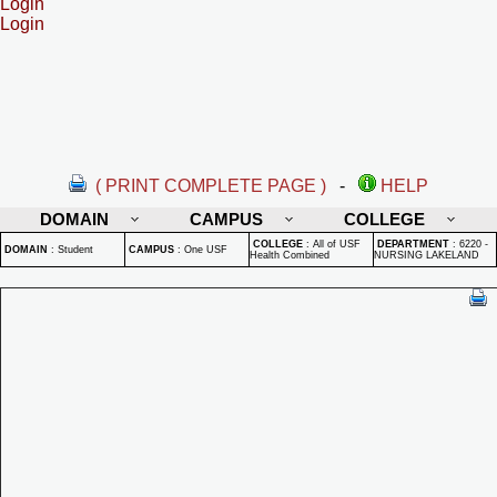
Login
Login
( PRINT COMPLETE PAGE )
-
HELP
DOMAIN
CAMPUS
COLLEGE
COLLEGE
:
All of USF
DEPARTMENT
:
6220 -
DOMAIN
:
Student
CAMPUS
:
One USF
Health Combined
NURSING LAKELAND