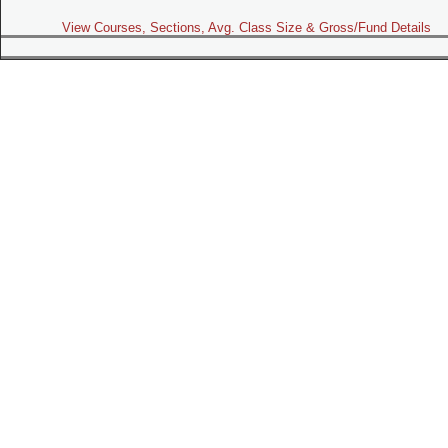
View Courses, Sections, Avg. Class Size & Gross/Fund Details