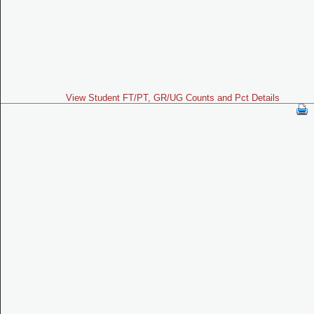
View Student FT/PT, GR/UG Counts and Pct Details