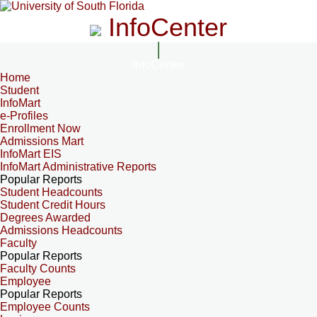
InfoCenter
InfoCenter
Home
Student
InfoMart
e-Profiles
Enrollment Now
Admissions Mart
InfoMart EIS
InfoMart Administrative Reports
Popular Reports
Student Headcounts
Student Credit Hours
Degrees Awarded
Admissions Headcounts
Faculty
Popular Reports
Faculty Counts
Employee
Popular Reports
Employee Counts