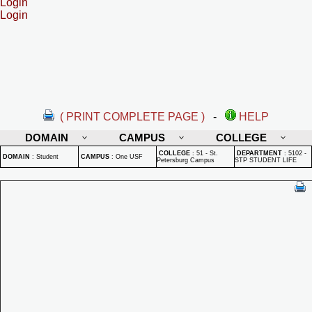
Login
Login
( PRINT COMPLETE PAGE )
-
HELP
DOMAIN
CAMPUS
COLLEGE
COLLEGE
:
51 - St.
DEPARTMENT
:
5102 -
DOMAIN
:
Student
CAMPUS
:
One USF
Petersburg Campus
STP STUDENT LIFE