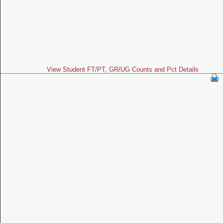
View Student FT/PT, GR/UG Counts and Pct Details