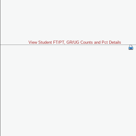
View Student FT/PT, GR/UG Counts and Pct Details