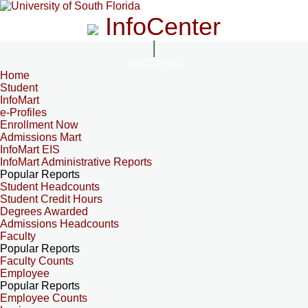
InfoCenter
InfoCenter
Home
Student
InfoMart
e-Profiles
Enrollment Now
Admissions Mart
InfoMart EIS
InfoMart Administrative Reports
Popular Reports
Student Headcounts
Student Credit Hours
Degrees Awarded
Admissions Headcounts
Faculty
Popular Reports
Faculty Counts
Employee
Popular Reports
Employee Counts