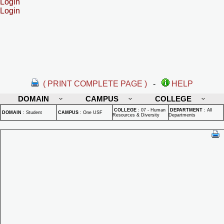
Login
Login
( PRINT COMPLETE PAGE )
-
HELP
DOMAIN
CAMPUS
COLLEGE
COLLEGE
:
07 - Human
DEPARTMENT
:
All
DOMAIN
:
Student
CAMPUS
:
One USF
Resources & Diversity
Departments