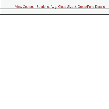
View Courses, Sections, Avg. Class Size & Gross/Fund Details