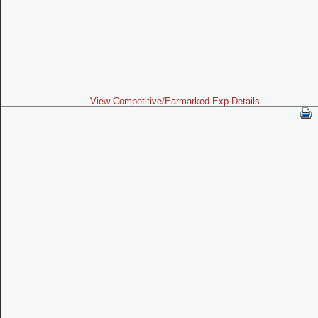
View Competitive/Earmarked Exp Details