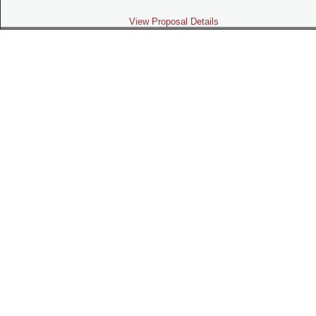
View Proposal Details