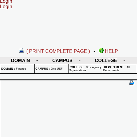
Login
Login
( PRINT COMPLETE PAGE )
-
HELP
DOMAIN
CAMPUS
COLLEGE
COLLEGE
:
98 - Agency
DEPARTMENT
:
All
DOMAIN
:
Finance
CAMPUS
:
One USF
Organizations
Departments