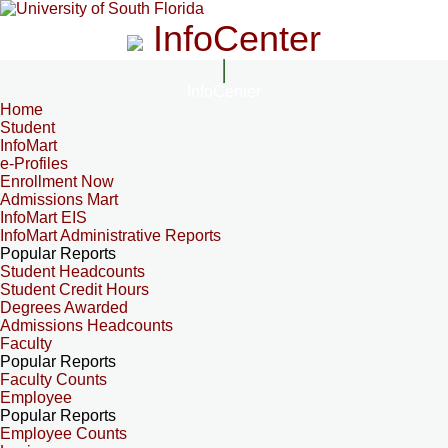
InfoCenter
InfoCenter
Home
Student
InfoMart
e-Profiles
Enrollment Now
Admissions Mart
InfoMart EIS
InfoMart Administrative Reports
Popular Reports
Student Headcounts
Student Credit Hours
Degrees Awarded
Admissions Headcounts
Faculty
Popular Reports
Faculty Counts
Employee
Popular Reports
Employee Counts