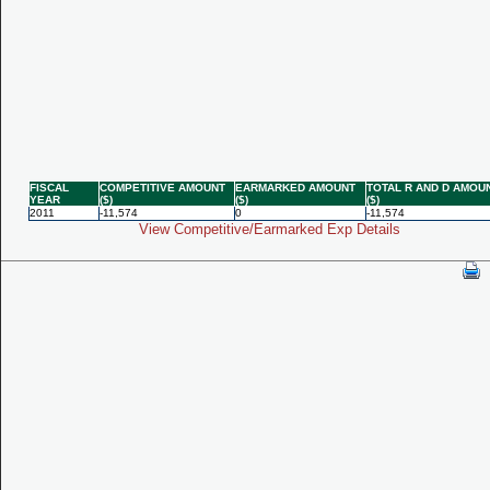
FISCAL
COMPETITIVE AMOUNT
EARMARKED AMOUNT
TOTAL R AND D AMOU
YEAR
($)
($)
($)
2011
-11,574
0
-11,574
View Competitive/Earmarked Exp Details