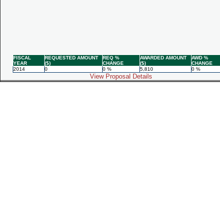
FISCAL
REQUESTED AMOUNT
REQ %
AWARDED AMOUNT
AWD %
YEAR
($)
CHANGE
($)
CHANGE
2014
0
0 %
5,810
0 %
View Proposal Details