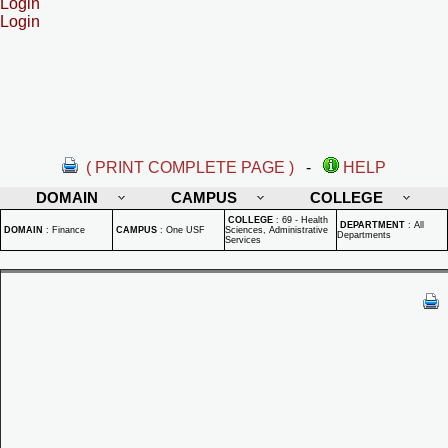
Login
Login
( PRINT COMPLETE PAGE )
-
HELP
DOMAIN
CAMPUS
COLLEGE
COLLEGE
:
69 - Health
DEPARTMENT
:
All
DOMAIN
:
Finance
CAMPUS
:
One USF
Sciences, Administrative
Departments
Services