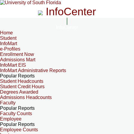
InfoCenter
InfoCenter
Home
Student
InfoMart
e-Profiles
Enrollment Now
Admissions Mart
InfoMart EIS
InfoMart Administrative Reports
Popular Reports
Student Headcounts
Student Credit Hours
Degrees Awarded
Admissions Headcounts
Faculty
Popular Reports
Faculty Counts
Employee
Popular Reports
Employee Counts