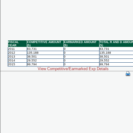
FISCAL
COMPETITIVE AMOUNT
EARMARKED AMOUNT
TOTAL R AND D AMOU
YEAR
($)
($)
($)
2011
83,731
0
83,731
2012
135,188
0
135,188
2013
38,501
0
38,501
2014
29,552
0
29,552
2015
99,794
0
99,794
View Competitive/Earmarked Exp Details