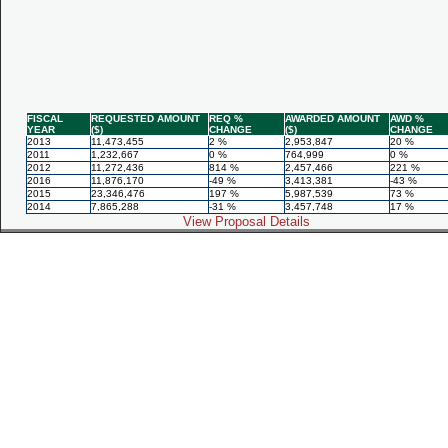
FISCAL
REQUESTED AMOUNT
REQ %
AWARDED AMOUNT
AWD %
YEAR
($)
CHANGE
($)
CHANGE
2013
11,473,455
2 %
2,953,847
20 %
2011
1,232,667
0 %
764,999
0 %
2012
11,272,436
814 %
2,457,466
221 %
2016
11,876,170
-49 %
3,413,381
-43 %
2015
23,346,476
197 %
5,987,539
73 %
2014
7,865,288
-31 %
3,457,748
17 %
View Proposal Details