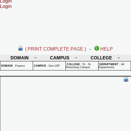
Login
Login
( PRINT COMPLETE PAGE )
-
HELP
DOMAIN
CAMPUS
COLLEGE
COLLEGE
:
51 - St.
DEPARTMENT
:
All
DOMAIN
:
Finance
CAMPUS
:
One USF
Petersburg Campus
Departments