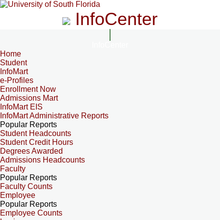
InfoCenter
InfoCenter
Home
Student
InfoMart
e-Profiles
Enrollment Now
Admissions Mart
InfoMart EIS
InfoMart Administrative Reports
Popular Reports
Student Headcounts
Student Credit Hours
Degrees Awarded
Admissions Headcounts
Faculty
Popular Reports
Faculty Counts
Employee
Popular Reports
Employee Counts