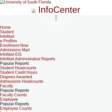
InfoCenter
InfoCenter
Home
Student
InfoMart
e-Profiles
Enrollment Now
Admissions Mart
InfoMart EIS
InfoMart Administrative Reports
Popular Reports
Student Headcounts
Student Credit Hours
Degrees Awarded
Admissions Headcounts
Faculty
Popular Reports
Faculty Counts
Employee
Popular Reports
Employee Counts