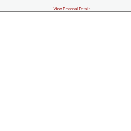
View Proposal Details