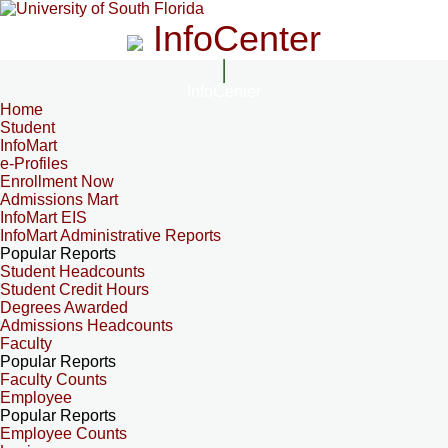
InfoCenter
InfoCenter
Home
Student
InfoMart
e-Profiles
Enrollment Now
Admissions Mart
InfoMart EIS
InfoMart Administrative Reports
Popular Reports
Student Headcounts
Student Credit Hours
Degrees Awarded
Admissions Headcounts
Faculty
Popular Reports
Faculty Counts
Employee
Popular Reports
Employee Counts