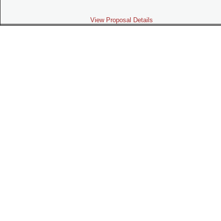
View Proposal Details