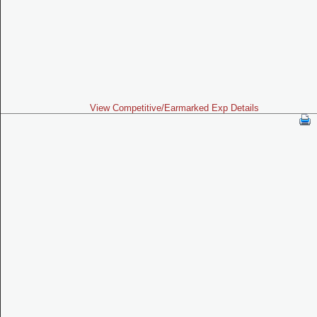
View Competitive/Earmarked Exp Details