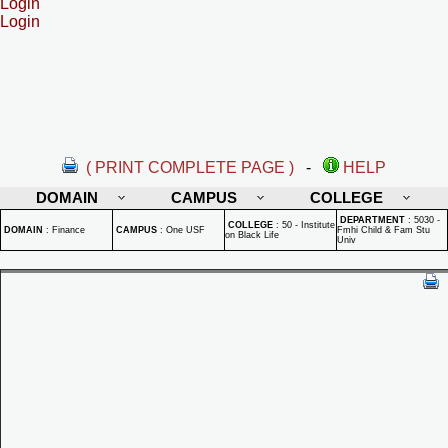
Login
Login
( PRINT COMPLETE PAGE )
-
HELP
DOMAIN
CAMPUS
COLLEGE
DEPARTMENT
:
5030 -
COLLEGE
:
50 - Institute
DOMAIN
:
Finance
CAMPUS
:
One USF
Fmhi Child & Fam Stu
on Black Life
Univ