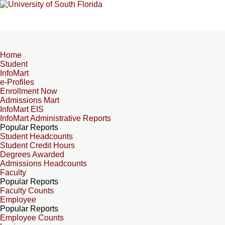
Home
Student
InfoMart
e-Profiles
Enrollment Now
Admissions Mart
InfoMart EIS
InfoMart Administrative Reports
Popular Reports
Student Headcounts
Student Credit Hours
Degrees Awarded
Admissions Headcounts
Faculty
Popular Reports
Faculty Counts
Employee
Popular Reports
Employee Counts