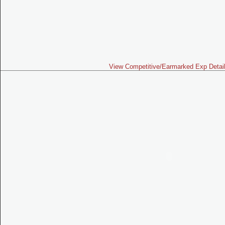
View Competitive/Earmarked Exp Detai