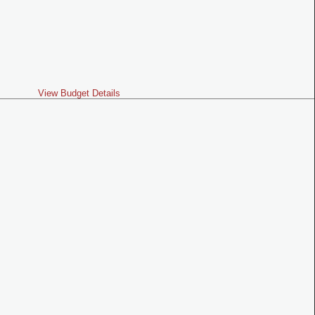
View Budget Details