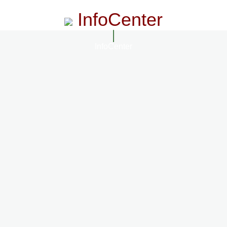
InfoCenter
InfoCenter