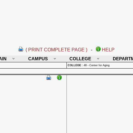
( PRINT COMPLETE PAGE )
-
HELP
AIN
CAMPUS
COLLEGE
DEPART
COLLEGE
:
48 - Center for Aging