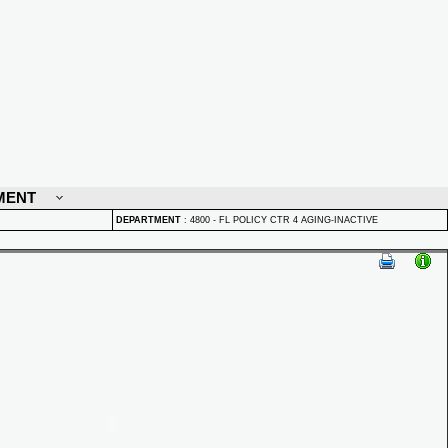
MENT
DEPARTMENT
:
4800 - FL POLICY CTR 4 AGING-INACTIVE