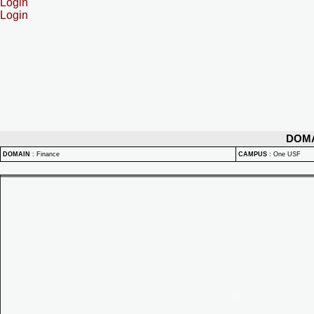
Login
Login
DOM
DOMAIN
:
Finance
CAMPUS
:
One USF