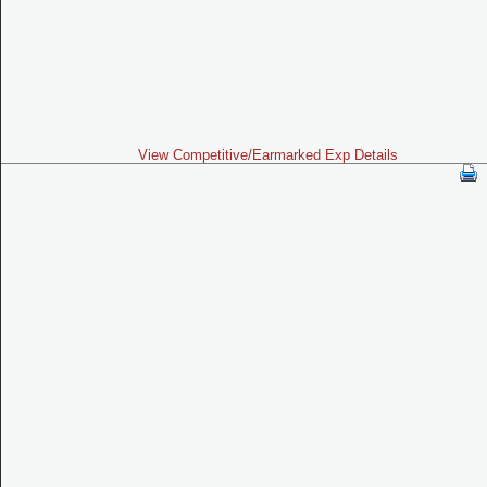
View Competitive/Earmarked Exp Details