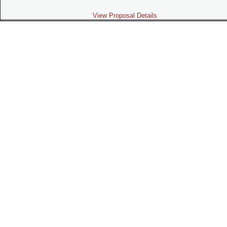
View Proposal Details