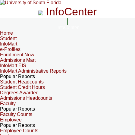
InfoCenter
InfoCenter
Home
Student
InfoMart
e-Profiles
Enrollment Now
Admissions Mart
InfoMart EIS
InfoMart Administrative Reports
Popular Reports
Student Headcounts
Student Credit Hours
Degrees Awarded
Admissions Headcounts
Faculty
Popular Reports
Faculty Counts
Employee
Popular Reports
Employee Counts