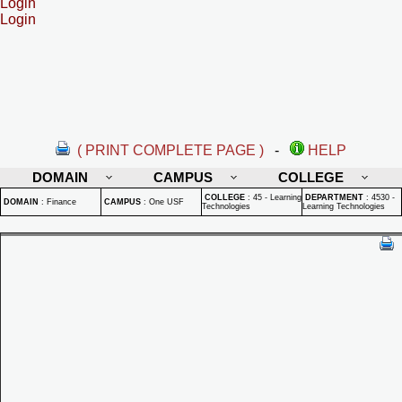
Login
Login
( PRINT COMPLETE PAGE )
-
HELP
DOMAIN
CAMPUS
COLLEGE
COLLEGE
:
45 - Learning
DEPARTMENT
:
4530 -
DOMAIN
:
Finance
CAMPUS
:
One USF
Technologies
Learning Technologies