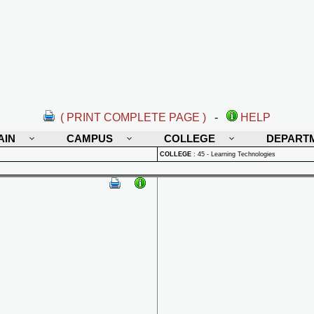
( PRINT COMPLETE PAGE )
-
HELP
AIN
CAMPUS
COLLEGE
DEPART
COLLEGE
:
45 - Learning Technologies