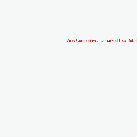
View Competitive/Earmarked Exp Detai