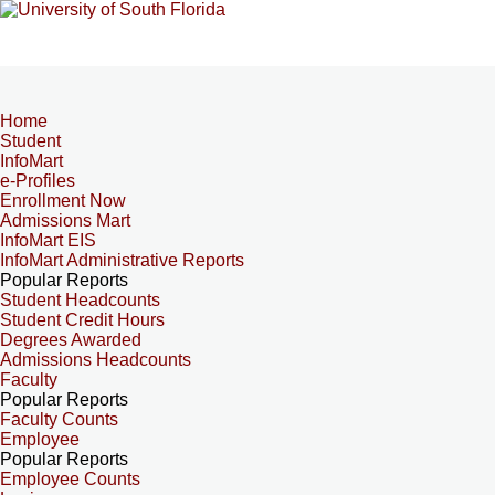
Home
Student
InfoMart
e-Profiles
Enrollment Now
Admissions Mart
InfoMart EIS
InfoMart Administrative Reports
Popular Reports
Student Headcounts
Student Credit Hours
Degrees Awarded
Admissions Headcounts
Faculty
Popular Reports
Faculty Counts
Employee
Popular Reports
Employee Counts