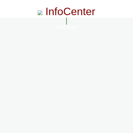
InfoCenter
InfoCenter