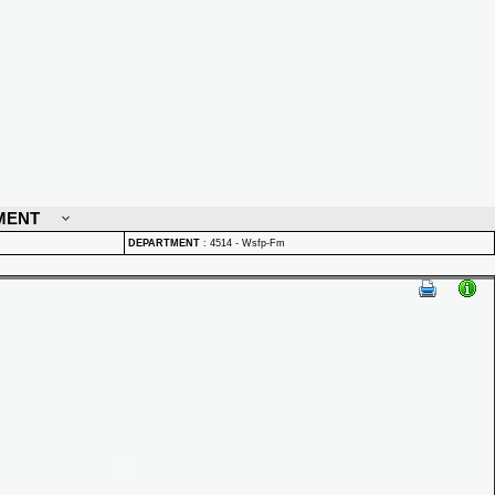
MENT
DEPARTMENT
:
4514 - Wsfp-Fm