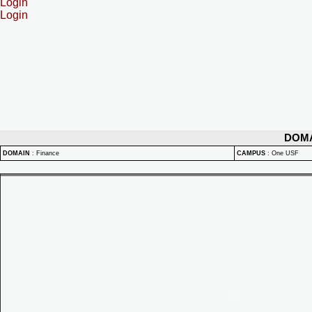
Login
Login
DOM
DOMAIN
:
Finance
CAMPUS
:
One USF