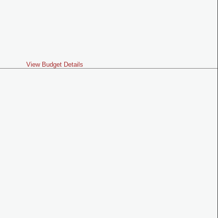
View Budget Details