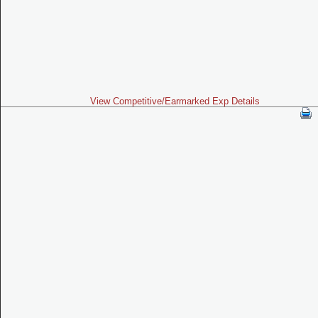
View Competitive/Earmarked Exp Details