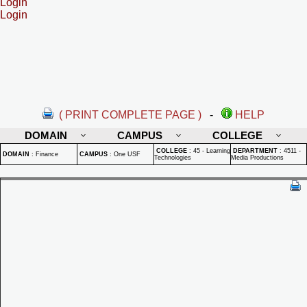
Login
Login
( PRINT COMPLETE PAGE )
-
HELP
DOMAIN
CAMPUS
COLLEGE
COLLEGE
:
45 - Learning
DEPARTMENT
:
4511 -
DOMAIN
:
Finance
CAMPUS
:
One USF
Technologies
Media Productions