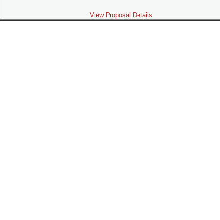
View Proposal Details