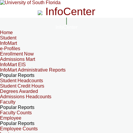
InfoCenter
InfoCenter
Home
Student
InfoMart
e-Profiles
Enrollment Now
Admissions Mart
InfoMart EIS
InfoMart Administrative Reports
Popular Reports
Student Headcounts
Student Credit Hours
Degrees Awarded
Admissions Headcounts
Faculty
Popular Reports
Faculty Counts
Employee
Popular Reports
Employee Counts