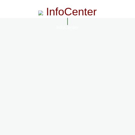
InfoCenter
InfoCenter