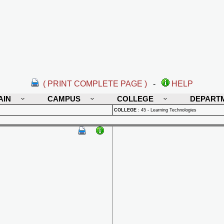
( PRINT COMPLETE PAGE )
-
HELP
AIN
CAMPUS
COLLEGE
DEPART
COLLEGE
:
45 - Learning Technologies