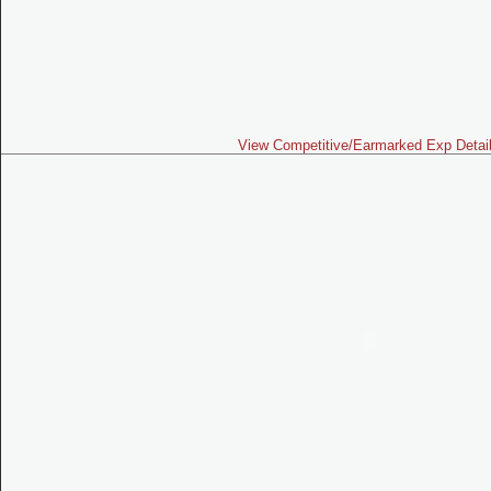
View Competitive/Earmarked Exp Detai