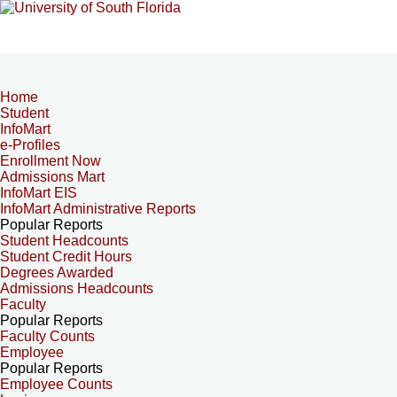
Home
Student
InfoMart
e-Profiles
Enrollment Now
Admissions Mart
InfoMart EIS
InfoMart Administrative Reports
Popular Reports
Student Headcounts
Student Credit Hours
Degrees Awarded
Admissions Headcounts
Faculty
Popular Reports
Faculty Counts
Employee
Popular Reports
Employee Counts