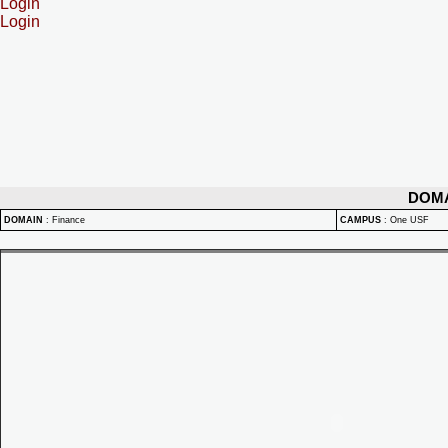
Login
Login
DOM
DOMAIN
:
Finance
CAMPUS
:
One USF