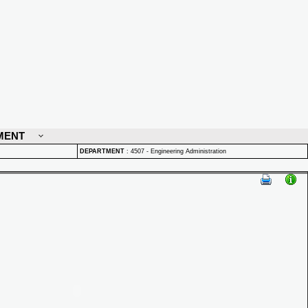
MENT
DEPARTMENT
:
4507 - Engineering Administration