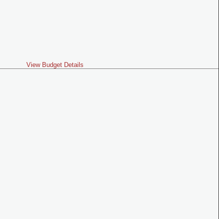
View Budget Details