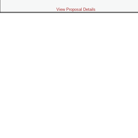
View Proposal Details