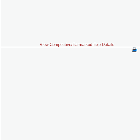
View Competitive/Earmarked Exp Details