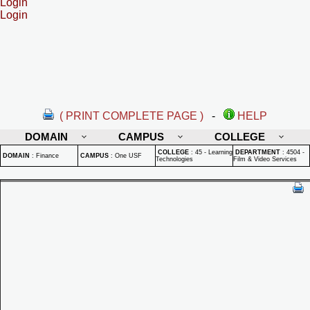
Login
Login
( PRINT COMPLETE PAGE )
-
HELP
DOMAIN
CAMPUS
COLLEGE
COLLEGE
:
45 - Learning
DEPARTMENT
:
4504 -
DOMAIN
:
Finance
CAMPUS
:
One USF
Technologies
Film & Video Services