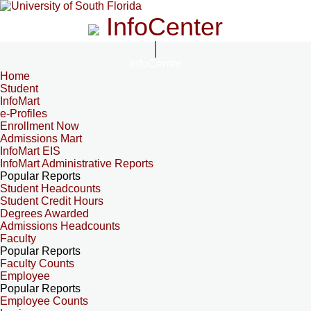
InfoCenter
InfoCenter
Home
Student
InfoMart
e-Profiles
Enrollment Now
Admissions Mart
InfoMart EIS
InfoMart Administrative Reports
Popular Reports
Student Headcounts
Student Credit Hours
Degrees Awarded
Admissions Headcounts
Faculty
Popular Reports
Faculty Counts
Employee
Popular Reports
Employee Counts