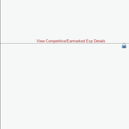
View Competitive/Earmarked Exp Details