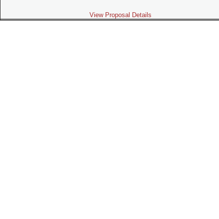
View Proposal Details