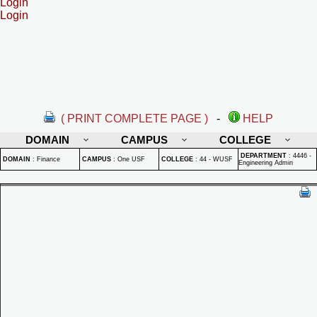
Login
Login
( PRINT COMPLETE PAGE )
-
HELP
DOMAIN
CAMPUS
COLLEGE
DEPARTMENT
:
4446 -
DOMAIN
:
Finance
CAMPUS
:
One USF
COLLEGE
:
44 - WUSF
Engineering Admin