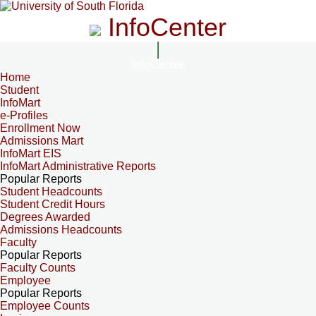
InfoCenter
InfoCenter
Home
Student
InfoMart
e-Profiles
Enrollment Now
Admissions Mart
InfoMart EIS
InfoMart Administrative Reports
Popular Reports
Student Headcounts
Student Credit Hours
Degrees Awarded
Admissions Headcounts
Faculty
Popular Reports
Faculty Counts
Employee
Popular Reports
Employee Counts