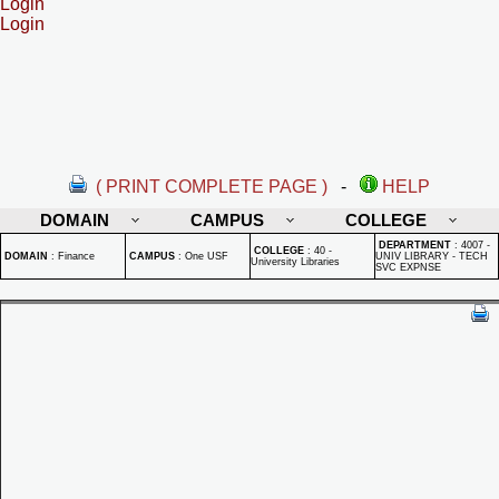
Login
Login
( PRINT COMPLETE PAGE )
-
HELP
DOMAIN
CAMPUS
COLLEGE
DEPARTMENT
:
4007 -
COLLEGE
:
40 -
DOMAIN
:
Finance
CAMPUS
:
One USF
UNIV LIBRARY - TECH
University Libraries
SVC EXPNSE