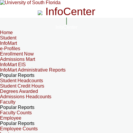
InfoCenter
InfoCenter
Home
Student
InfoMart
e-Profiles
Enrollment Now
Admissions Mart
InfoMart EIS
InfoMart Administrative Reports
Popular Reports
Student Headcounts
Student Credit Hours
Degrees Awarded
Admissions Headcounts
Faculty
Popular Reports
Faculty Counts
Employee
Popular Reports
Employee Counts