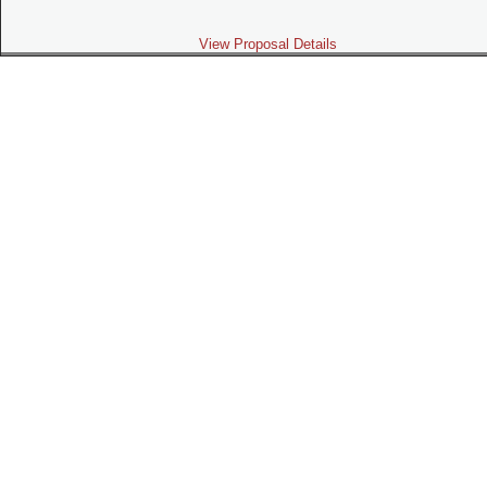
View Proposal Details