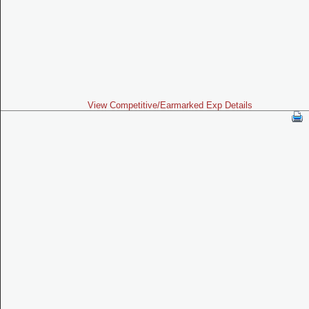
View Competitive/Earmarked Exp Details